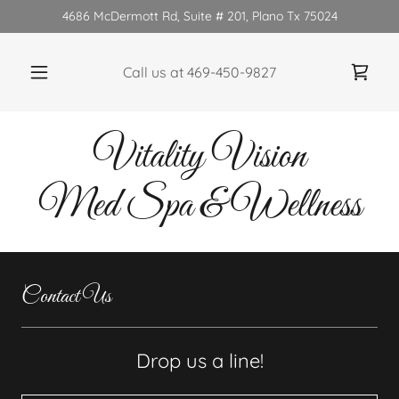
4686 McDermott Rd, Suite # 201, Plano Tx 75024
Call us at
469-450-9827
Vitality Vision
Med Spa & Wellness
Contact Us
Drop us a line!