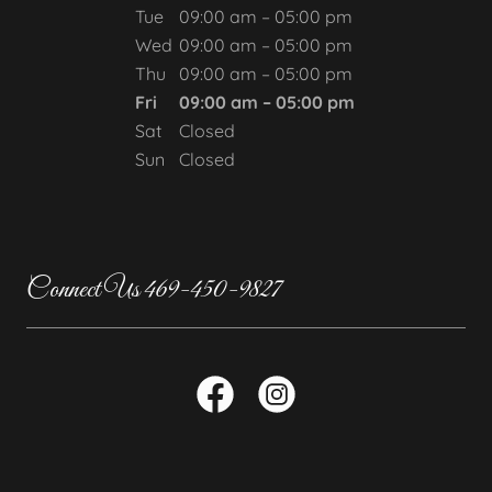
Tue
09:00 am – 05:00 pm
Wed
09:00 am – 05:00 pm
Thu
09:00 am – 05:00 pm
Fri
09:00 am – 05:00 pm
Sat
Closed
Sun
Closed
Connect Us 469-450-9827