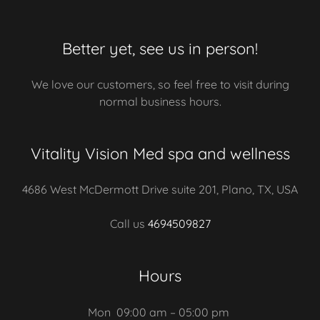
Better yet, see us in person!
We love our customers, so feel free to visit during
normal business hours.
Vitality Vision Med spa and wellness
4686 West McDermott Drive suite 201, Plano, TX, USA
Call us
4694509827
Hours
Mon
09:00 am – 05:00 pm