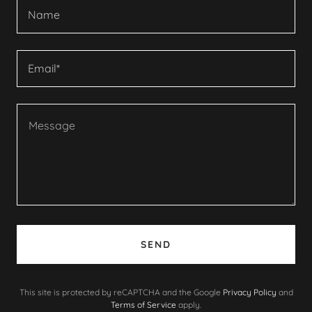
Name
Email*
SEND
This site is protected by reCAPTCHA and the Google
Privacy Policy
and
Terms of Service
apply.