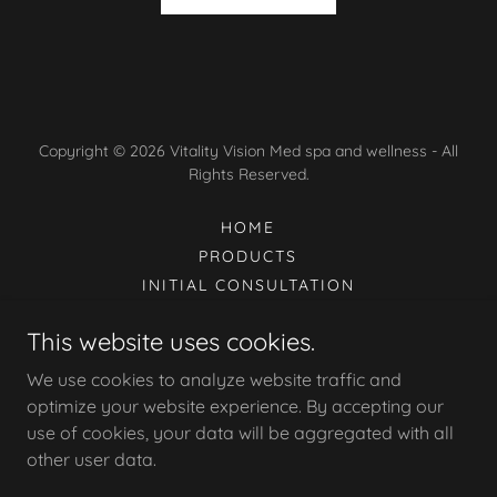
Copyright © 2026 Vitality Vision Med spa and wellness - All
Rights Reserved.
HOME
PRODUCTS
INITIAL CONSULTATION
TERMS & CONDITIONS/POLICY
This website uses cookies.
TREATMENT INSTRUCTIONS
OUR SERVICES
We use cookies to analyze website traffic and
CANCELLATION POLICY
optimize your website experience. By accepting our
use of cookies, your data will be aggregated with all
other user data.