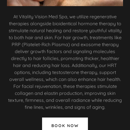
At Vitality Vision Med Spa, we utilize regenerative
therapies alongside bioidentical hormone therapy to
stimulate natural healing and restore youthful vitality
to both hair and skin. For hair growth, treatments like
PRP (Platelet-Rich Plasma) and exosome therapy
deliver growth factors and signaling molecules
directly to hair follicles, promoting thicker, healthier
hair and reducing hair loss. Additionally, our HRT
options, including testosterone therapy, support
overall wellness, which can also enhance hair health.
For facial rejuvenation, these therapies stimulate
collagen and elastin production, improving skin
texture, firmness, and overall radiance while reducing
fine lines, wrinkles, and signs of aging.
BOOK NOW