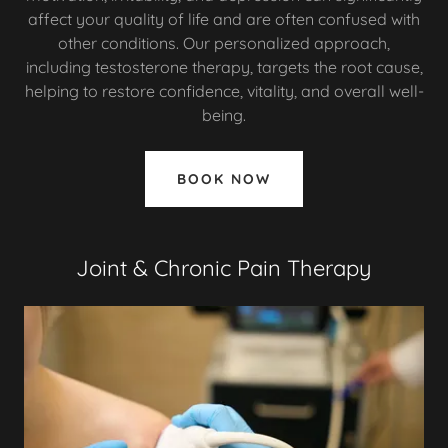
affect your quality of life and are often confused with
other conditions. Our personalized approach,
including testosterone therapy, targets the root cause,
helping to restore confidence, vitality, and overall well-
being.
BOOK NOW
Joint & Chronic Pain Therapy