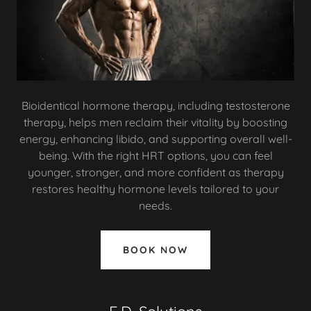
Bioidentical hormone therapy, including testosterone
therapy, helps men reclaim their vitality by boosting
energy, enhancing libido, and supporting overall well-
being. With the right HRT options, you can feel
younger, stronger, and more confident as therapy
restores healthy hormone levels tailored to your
needs.
BOOK NOW