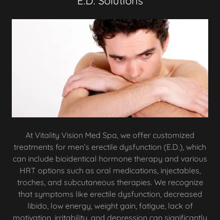
E.D. Solutions
At Vitality Vision Med Spa, we offer customized
treatments for men’s erectile dysfunction (E.D.), which
can include bioidentical hormone therapy and various
HRT options such as oral medications, injectables,
troches, and subcutaneous therapies. We recognize
that symptoms like erectile dysfunction, decreased
libido, low energy, weight gain, fatigue, lack of
motivation, irritability, and depression can significantly