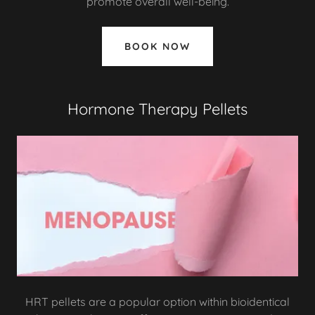
promote overall well-being.
BOOK NOW
Hormone Therapy Pellets
HRT pellets are a popular option within bioidentical