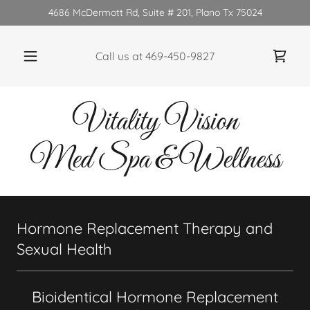
4686 McDermott Rd, Suite # 201, Plano Tx 75024
Call us at
469-450-9827
Vitality Vision
Med Spa & Wellness
Hormone Replacement Therapy and
Sexual Health
Bioidentical Hormone Replacement