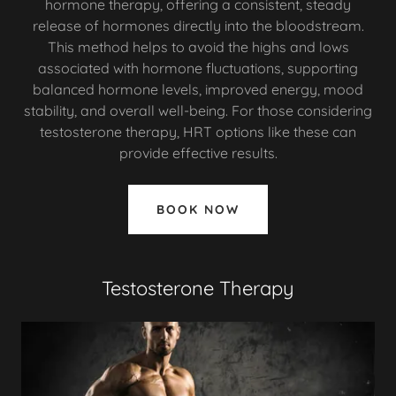
hormone therapy, offering a consistent, steady
release of hormones directly into the bloodstream.
This method helps to avoid the highs and lows
associated with hormone fluctuations, supporting
balanced hormone levels, improved energy, mood
stability, and overall well-being. For those considering
testosterone therapy, HRT options like these can
provide effective results.
BOOK NOW
Testosterone Therapy