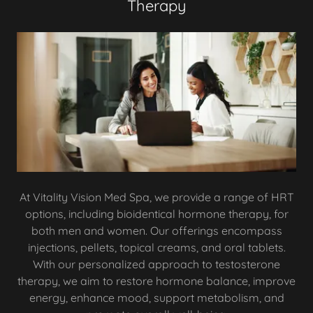
Therapy
At Vitality Vision Med Spa, we provide a range of HRT
options, including bioidentical hormone therapy, for
both men and women. Our offerings encompass
injections, pellets, topical creams, and oral tablets.
With our personalized approach to testosterone
therapy, we aim to restore hormone balance, improve
energy, enhance mood, support metabolism, and