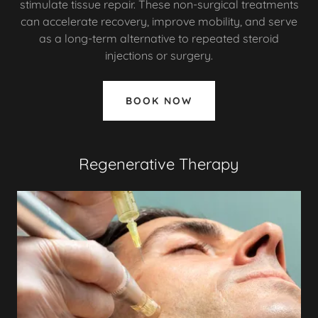
stimulate tissue repair. These non-surgical treatments
can accelerate recovery, improve mobility, and serve
as a long-term alternative to repeated steroid
injections or surgery.
BOOK NOW
Regenerative Therapy