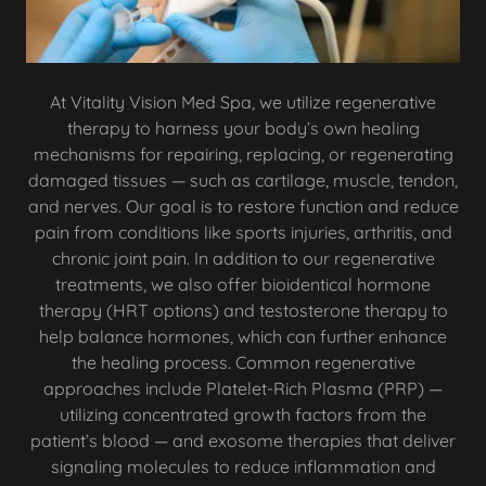
At Vitality Vision Med Spa, we utilize regenerative
therapy to harness your body’s own healing
mechanisms for repairing, replacing, or regenerating
damaged tissues — such as cartilage, muscle, tendon,
and nerves. Our goal is to restore function and reduce
pain from conditions like sports injuries, arthritis, and
chronic joint pain. In addition to our regenerative
treatments, we also offer bioidentical hormone
therapy (HRT options) and testosterone therapy to
help balance hormones, which can further enhance
the healing process. Common regenerative
approaches include Platelet-Rich Plasma (PRP) —
utilizing concentrated growth factors from the
patient’s blood — and exosome therapies that deliver
signaling molecules to reduce inflammation and