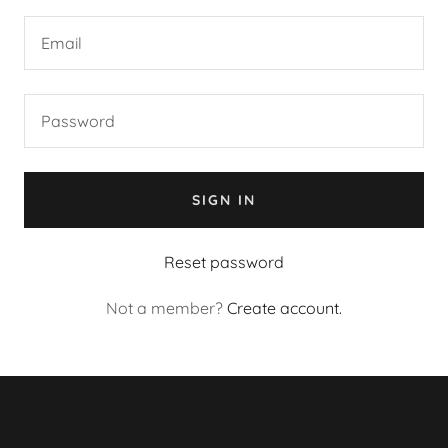
SIGN IN
Reset password
Not a member?
Create account.