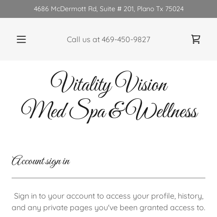
4686 McDermott Rd, Suite # 201, Plano Tx 75024
Call us at
469-450-9827
Vitality Vision
Med Spa & Wellness
Account sign in
Sign in to your account to access your profile, history,
and any private pages you've been granted access to.